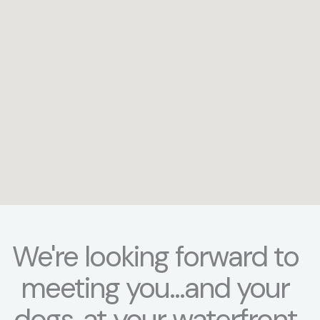
We're looking forward to
meeting you...and your
dogs..at your waterfront