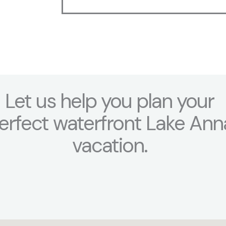
a
g
e
*
Let us help you plan your
erfect waterfront Lake Ann
vacation.