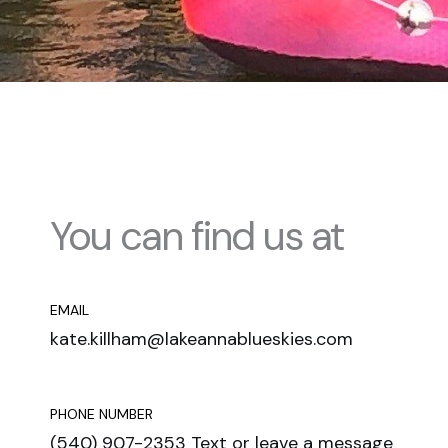
You can find us at
EMAIL
kate.killham@lakeannablueskies.com
PHONE NUMBER
(540) 907-2353 Text or leave a message