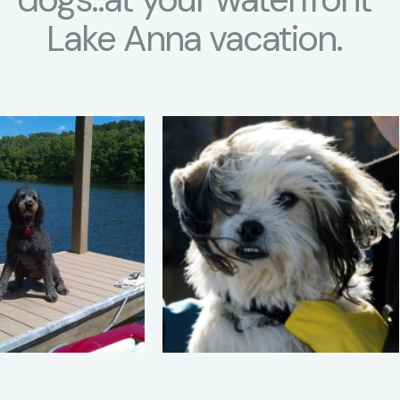
Lake Anna vacation.