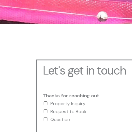
Let's get in touch
Thanks for reaching out
Property Inquiry
Request to Book
Question