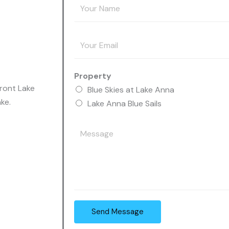
Y
o
u
E
r
m
N
a
a
Property
i
m
front Lake
Blue Skies at Lake Anna
l
e
ke.
Lake Anna Blue Sails
A
*
d
Y
d
o
r
u
e
r
s
M
s
e
*
s
Send Message
s