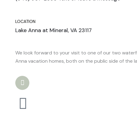
LOCATION
Lake Anna at Mineral, VA 23117
We look forward to your visit to one of our two water
Anna vacation homes, both on the public side of the la
I
n
s
t
a
g
r
a
m