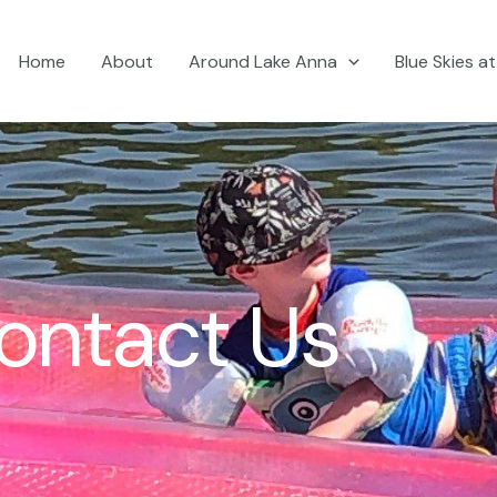
Home
About
Around Lake Anna
Blue Skies a
ontact Us