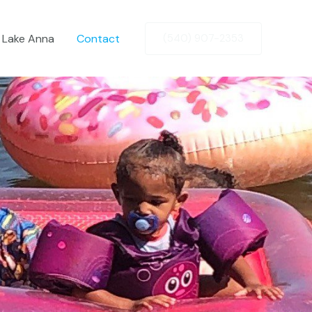
t Lake Anna
Contact
(540) 907-2353